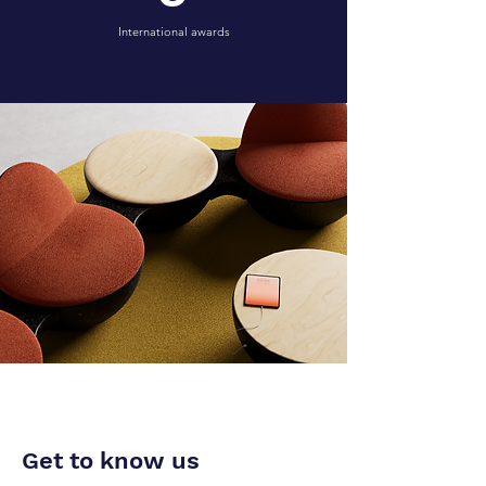
International awards
WHAT WE DO
Our vision and
mission
Get to know us