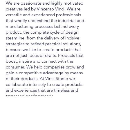
We are passionate and highly motivated
creatives led by Vincenzo Vinci. We are
versatile and experienced professionals
that wholly understand the industrial and
manufacturing processes behind every
product, the complete cycle of design
steamline, from the delivery of incisive
strategies to refined practical solutions,
because we like to create products that
are not just ideas or drafts
. Products that
boost, inspire and connect with the
consumer. We help companies grow and
gain a competitive advantage by means
of their products. At Vinci Studio we
collaborate intensely to create products
and experiences that are timeless and
transcend passing trends.