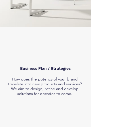
Business Plan / Strategies
How does the potency of your brand
translate into new products and services?
We aim to design, refine and develop
solutions for decades to come.