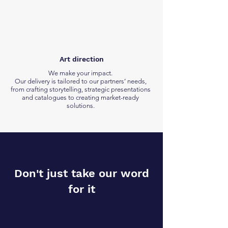
Art direction
We make your impact.
Our delivery is tailored to our partners’ needs,
from crafting storytelling, strategic presentations
and catalogues to creating market-ready
solutions.
Don't just take our word
for it