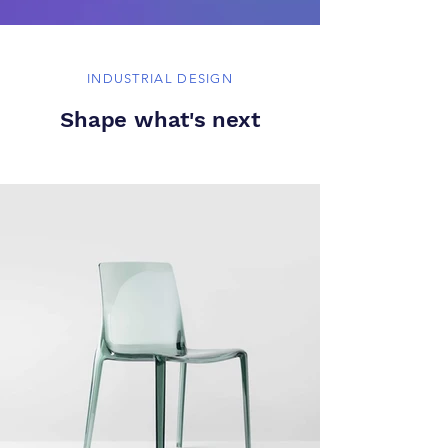
INDUSTRIAL DESIGN
Shape what's next