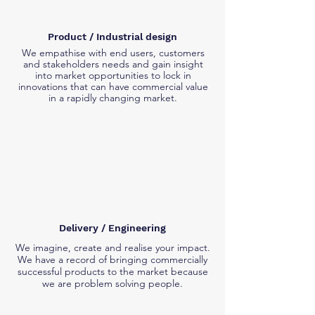
Product / Industrial design
We empathise with end users, customers
and stakeholders needs and gain insight
into market opportunities to lock in
innovations that can have commercial value
in a rapidly changing market.
Delivery / Engineering
We imagine, create and realise your impact.
We have a record of bringing commercially
successful products to the market because
we are problem solving people.